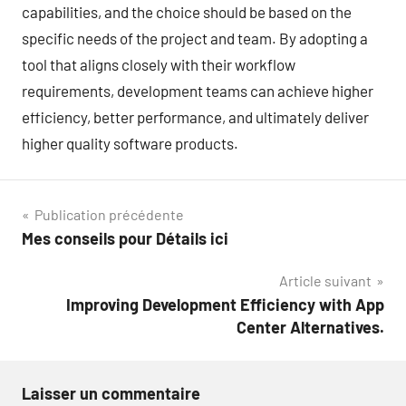
capabilities, and the choice should be based on the
specific needs of the project and team. By adopting a
tool that aligns closely with their workflow
requirements, development teams can achieve higher
efficiency, better performance, and ultimately deliver
higher quality software products.
Navigation
Publication précédente
Mes conseils pour Détails ici
de
Article suivant
l’article
Improving Development Efficiency with App
Center Alternatives.
Laisser un commentaire