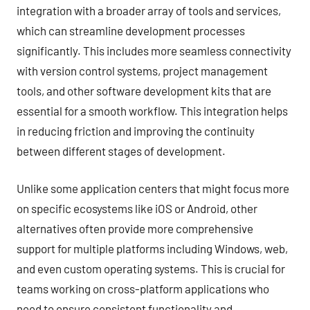
integration with a broader array of tools and services,
which can streamline development processes
significantly. This includes more seamless connectivity
with version control systems, project management
tools, and other software development kits that are
essential for a smooth workflow. This integration helps
in reducing friction and improving the continuity
between different stages of development.
Unlike some application centers that might focus more
on specific ecosystems like iOS or Android, other
alternatives often provide more comprehensive
support for multiple platforms including Windows, web,
and even custom operating systems. This is crucial for
teams working on cross-platform applications who
need to ensure consistent functionality and