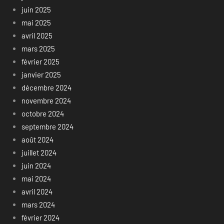
juin 2025
mai 2025
avril 2025
mars 2025
février 2025
janvier 2025
décembre 2024
novembre 2024
octobre 2024
septembre 2024
août 2024
juillet 2024
juin 2024
mai 2024
avril 2024
mars 2024
février 2024