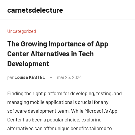
Aller
carnetsdelecture
au
contenu
Uncategorized
The Growing Importance of App
Center Alternatives in Tech
Development
par
Louise KESTEL
mai 25, 2024
Aucun
commentaire
Finding the right platform for developing, testing, and
managing mobile applications is crucial for any
software development team. While Microsoft’s App
Center has been a popular choice, exploring
alternatives can offer unique benefits tailored to