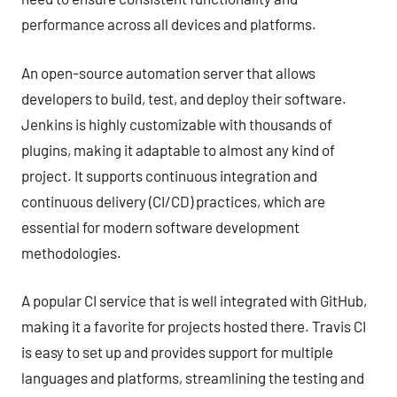
performance across all devices and platforms.
An open-source automation server that allows
developers to build, test, and deploy their software.
Jenkins is highly customizable with thousands of
plugins, making it adaptable to almost any kind of
project. It supports continuous integration and
continuous delivery (CI/CD) practices, which are
essential for modern software development
methodologies.
A popular CI service that is well integrated with GitHub,
making it a favorite for projects hosted there. Travis CI
is easy to set up and provides support for multiple
languages and platforms, streamlining the testing and