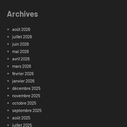
Archives
août 2026
juillet 2026
juin 2026
mai 2026
avril 2026
mars 2026
février 2026
janvier 2026
décembre 2025
novembre 2025
octobre 2025
septembre 2025
août 2025
juillet 2025