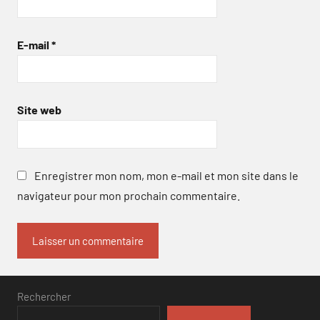
E-mail
*
Site web
Enregistrer mon nom, mon e-mail et mon site dans le
navigateur pour mon prochain commentaire.
Rechercher