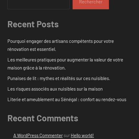
Rechercher
Recent Posts
Pourquoi engager des artisans compétents pour votre
rénovation est essentiel.
Les meilleures pratiques pour augmenter la valeur de votre
maison grâce à la rénovation.
Punaises de lit : mythes et réalités sur ces nuisibles.
Les risques associés aux nuisibles sur la maison
Literie et ameublement au Sénégal : confort au rendez-vous
Recent Comments
A WordPress Commenter
sur
Hello world!