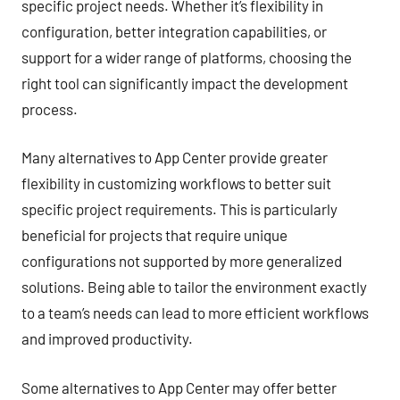
specific project needs. Whether it’s flexibility in
configuration, better integration capabilities, or
support for a wider range of platforms, choosing the
right tool can significantly impact the development
process.
Many alternatives to App Center provide greater
flexibility in customizing workflows to better suit
specific project requirements. This is particularly
beneficial for projects that require unique
configurations not supported by more generalized
solutions. Being able to tailor the environment exactly
to a team’s needs can lead to more efficient workflows
and improved productivity.
Some alternatives to App Center may offer better