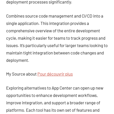
deployment processes significantly.
Combines source code management and CI/CD into a
single application. This integration provides a
comprehensive overview of the entire development
cycle, making it easier for teams to track progress and
issues. It’s particularly useful for larger teams looking to
maintain tight integration between code changes and
deployment.
My Source about
Pour découvrir plus
Exploring alternatives to App Center can open up new
opportunities to enhance development workflows,
improve integration, and support a broader range of
platforms. Each tool has its own set of features and