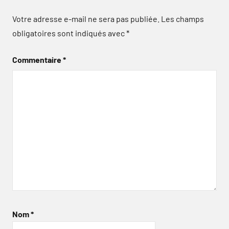
Votre adresse e-mail ne sera pas publiée.
Les champs
obligatoires sont indiqués avec
*
Commentaire
*
Nom
*